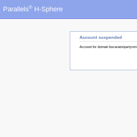
®
Parallels
H-Sphere
Account suspended
Account for domain bocaratonpartyre